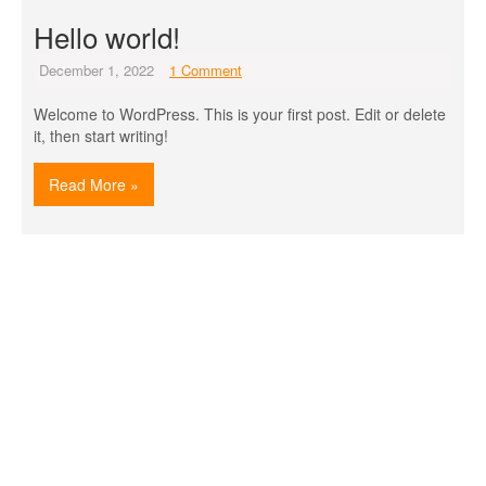
Hello world!
December 1, 2022
1 Comment
Welcome to WordPress. This is your first post. Edit or delete
it, then start writing!
Read More »