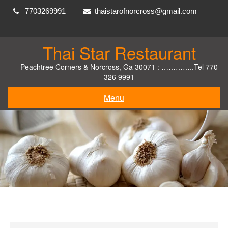
Skip
7703269991
thaistarofnorcross@gmail.com
to
content
Thai Star Restaurant
Peachtree Corners & Norcross, Ga 30071 : …………..Tel 770
326 9991
Menu